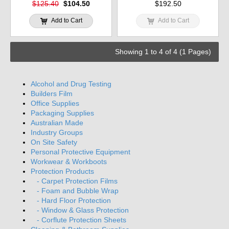
$125.40
$104.50
$192.50
Add to Cart
Add to Cart
Showing 1 to 4 of 4 (1 Pages)
Alcohol and Drug Testing
Builders Film
Office Supplies
Packaging Supplies
Australian Made
Industry Groups
On Site Safety
Personal Protective Equipment
Workwear & Workboots
Protection Products
- Carpet Protection Films
- Foam and Bubble Wrap
- Hard Floor Protection
- Window & Glass Protection
- Corflute Protection Sheets