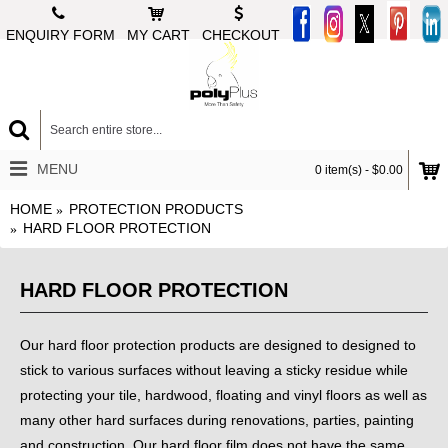
ENQUIRY FORM
MY CART
CHECKOUT
MENU
0 item(s) - $0.00
HOME
PROTECTION PRODUCTS
HARD FLOOR PROTECTION
HARD FLOOR PROTECTION
Our hard floor protection products are designed to designed to
stick to various surfaces without leaving a sticky residue while
protecting your tile, hardwood, floating and vinyl floors as well as
many other hard surfaces during renovations, parties, painting
and construction.
Our hard floor film does not have the same