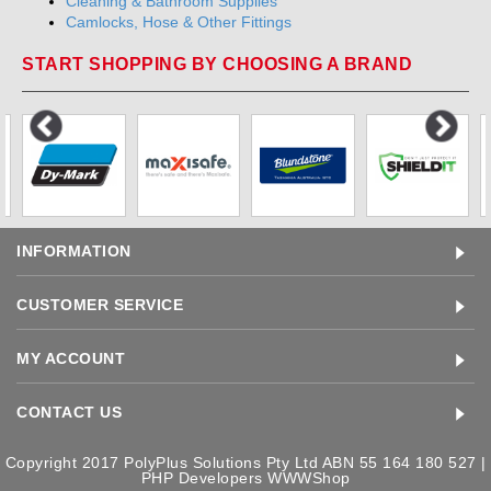
Cleaning & Bathroom Supplies
Camlocks, Hose & Other Fittings
START SHOPPING BY CHOOSING A BRAND
INFORMATION
CUSTOMER SERVICE
MY ACCOUNT
CONTACT US
Copyright 2017 PolyPlus Solutions Pty Ltd ABN 55 164 180 527 |
PHP Developers
WWWShop