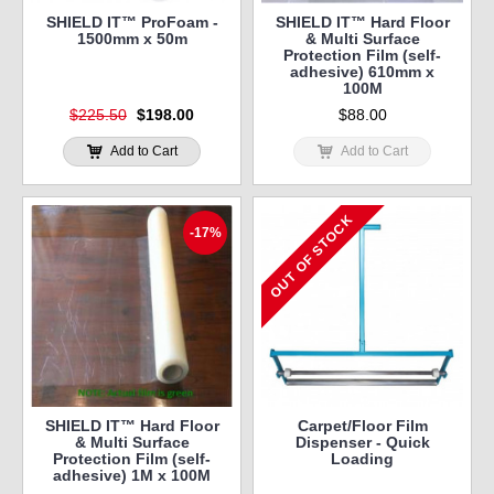
SHIELD IT™ ProFoam -
SHIELD IT™ Hard Floor
1500mm x 50m
& Multi Surface
Protection Film (self-
adhesive) 610mm x
100M
$225.50
$198.00
$88.00
Add to Cart
Add to Cart
OUT OF STOCK
-17%
SHIELD IT™ Hard Floor
Carpet/Floor Film
& Multi Surface
Dispenser - Quick
Protection Film (self-
Loading
adhesive) 1M x 100M