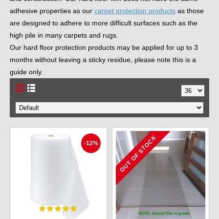
adhesive properties as our
carpet protection products
as those
are designed to adhere to more difficult surfaces such as the
high pile in many carpets and rugs.
Our hard floor protection products may be applied for up to 3
months without leaving a sticky residue, please note this is a
guide only.
OUT OF STOCK
-12%