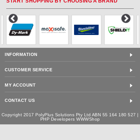
START SHOPPING BY CHOOSING A BRAND
INFORMATION
CUSTOMER SERVICE
MY ACCOUNT
CONTACT US
Copyright 2017 PolyPlus Solutions Pty Ltd ABN 55 164 180 527 |
PHP Developers
WWWShop