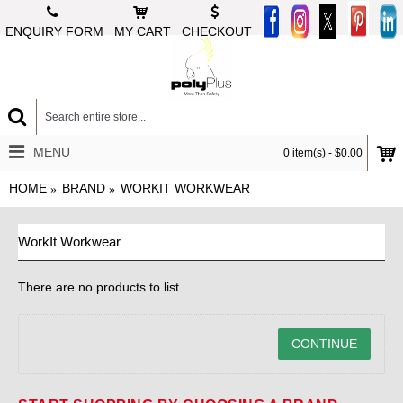
ENQUIRY FORM
MY CART
CHECKOUT
MENU
0 item(s) - $0.00
HOME
BRAND
WORKIT WORKWEAR
WorkIt Workwear
There are no products to list.
CONTINUE