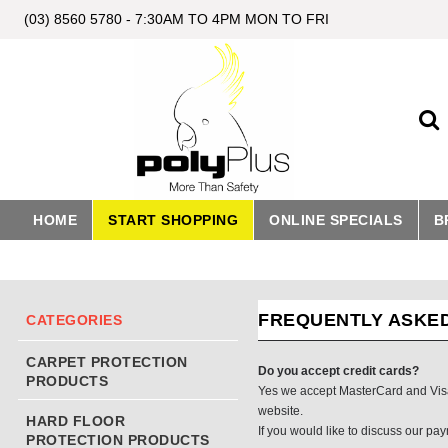
(03) 8560 5780 - 7:30AM TO 4PM MON TO FRI
HOME
START SHOPPING
ONLINE SPECIALS
B
FREQUENTLY ASKE
CATEGORIES
CARPET PROTECTION
Do you accept credit cards?
PRODUCTS
Yes we accept MasterCard and Visa.
website.
HARD FLOOR
If you would like to discuss our pa
PROTECTION PRODUCTS