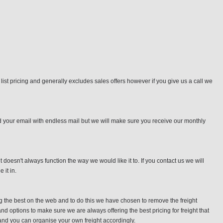
o list pricing and generally excludes sales offers however if you give us a call we
d your email with endless mail but we will make sure you receive our monthly
doesn't always function the way we would like it to. If you contact us we will
it in.
ng the best on the web and to do this we have chosen to remove the freight
nd options to make sure we are always offering the best pricing for freight that
e and you can organise your own freight accordingly.