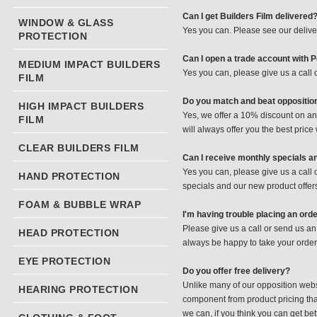
Can I get Builders Film delivered
WINDOW & GLASS
Yes you can. Please see our delive
PROTECTION
Can I open a trade account with 
MEDIUM IMPACT BUILDERS
Yes you can, please give us a call
FILM
Do you match and beat oppositio
HIGH IMPACT BUILDERS
Yes, we offer a 10% discount on any 
FILM
will always offer you the best price
CLEAR BUILDERS FILM
Can I receive monthly specials a
Yes you can, please give us a call
HAND PROTECTION
specials and our new product offer
FOAM & BUBBLE WRAP
I'm having trouble placing an ord
Please give us a call or send us an
HEAD PROTECTION
always be happy to take your order
EYE PROTECTION
Do you offer free delivery?
Unlike many of our opposition websi
HEARING PROTECTION
component from product pricing that
we can, if you think you can get be