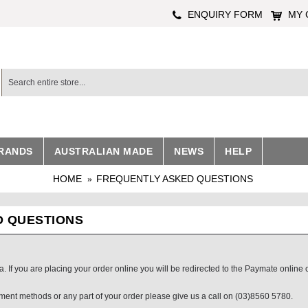
ENQUIRY FORM
MY 
RANDS
AUSTRALIAN MADE
NEWS
HELP
HOME
FREQUENTLY ASKED QUESTIONS
D QUESTIONS
 If you are placing your order online you will be redirected to the Paymate online 
yment methods or any part of your order please give us a call on (03)8560 5780.