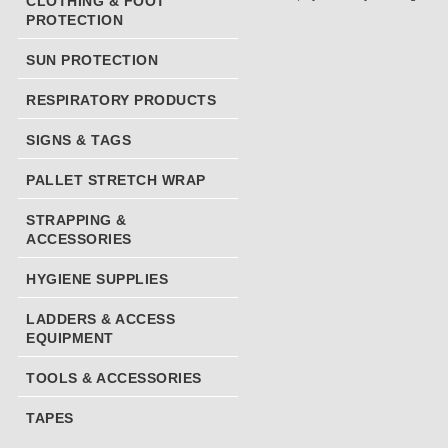
CLOTHING & FOOT
PROTECTION
SUN PROTECTION
RESPIRATORY PRODUCTS
SIGNS & TAGS
PALLET STRETCH WRAP
STRAPPING &
ACCESSORIES
HYGIENE SUPPLIES
LADDERS & ACCESS
EQUIPMENT
TOOLS & ACCESSORIES
TAPES