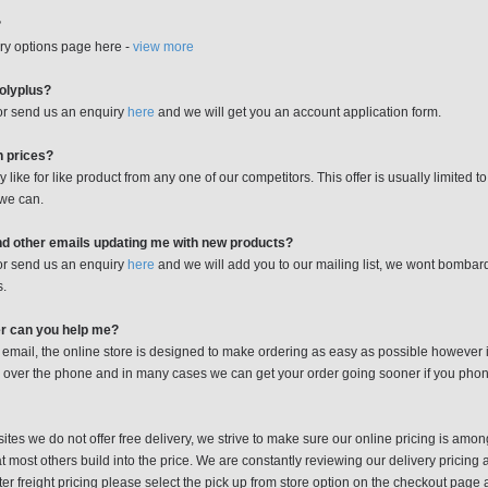
?
ry options page here -
view more
Polyplus?
 or send us an enquiry
here
and we will get you an account application form.
n prices?
like for like product from any one of our competitors. This offer is usually limited t
 we can.
nd other emails updating me with new products?
 or send us an enquiry
here
and we will add you to our mailing list, we wont bombar
s.
er can you help me?
 email, the online store is designed to make ordering as easy as possible however it 
 over the phone and in many cases we can get your order going sooner if you phone 
tes we do not offer free delivery, we strive to make sure our online pricing is amo
 most others build into the price. We are constantly reviewing our delivery pricing a
tter freight pricing please select the pick up from store option on the checkout pag