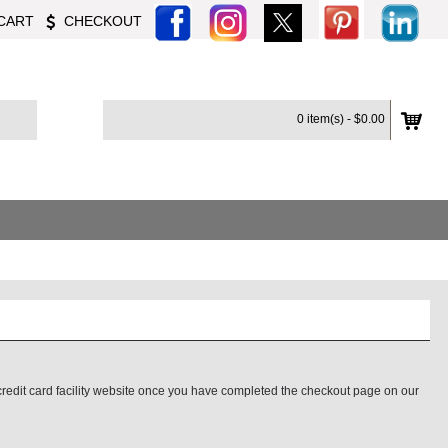
CART
CHECKOUT
0 item(s) - $0.00
credit card facility website once you have completed the checkout page on our