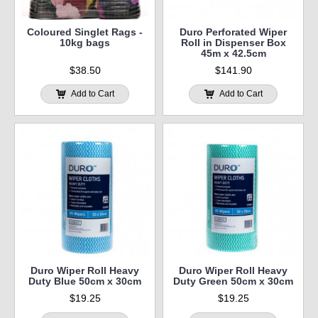
Coloured Singlet Rags -
Duro Perforated Wiper
10kg bags
Roll in Dispenser Box
45m x 42.5cm
$38.50
$141.90
Add to Cart
Add to Cart
Duro Wiper Roll Heavy
Duro Wiper Roll Heavy
Duty Blue 50cm x 30cm
Duty Green 50cm x 30cm
$19.25
$19.25