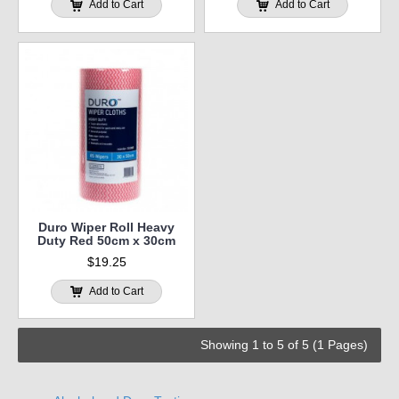
Add to Cart
Add to Cart
Duro Wiper Roll Heavy
Duty Red 50cm x 30cm
$19.25
Add to Cart
Showing 1 to 5 of 5 (1 Pages)