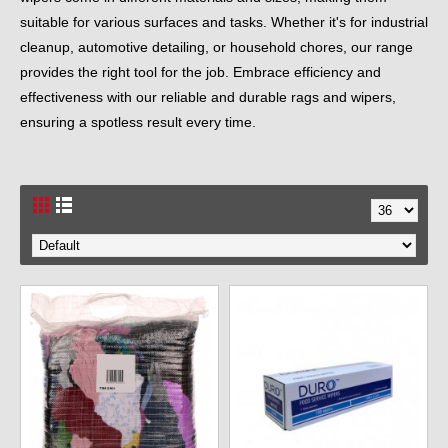
suitable for various surfaces and tasks. Whether it's for industrial
cleanup, automotive detailing, or household chores, our range
provides the right tool for the job. Embrace efficiency and
effectiveness with our reliable and durable rags and wipers,
ensuring a spotless result every time.