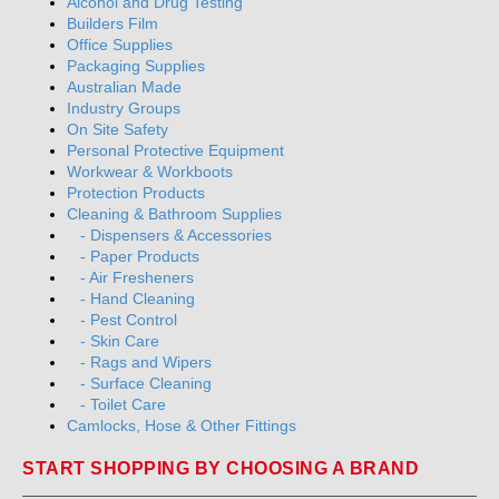
Alcohol and Drug Testing
Builders Film
Office Supplies
Packaging Supplies
Australian Made
Industry Groups
On Site Safety
Personal Protective Equipment
Workwear & Workboots
Protection Products
Cleaning & Bathroom Supplies
- Dispensers & Accessories
- Paper Products
- Air Fresheners
- Hand Cleaning
- Pest Control
- Skin Care
- Rags and Wipers
- Surface Cleaning
- Toilet Care
Camlocks, Hose & Other Fittings
START SHOPPING BY CHOOSING A BRAND