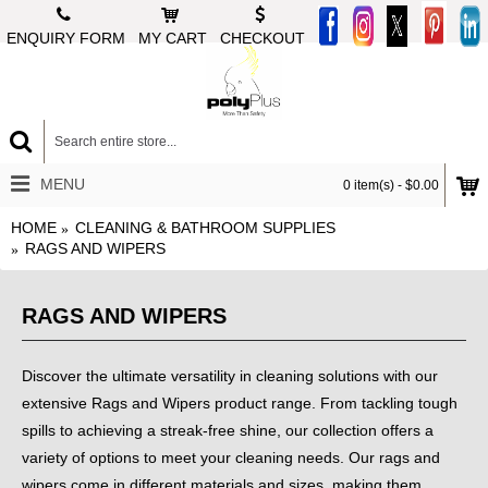
ENQUIRY FORM
MY CART
CHECKOUT
MENU
0 item(s) - $0.00
HOME
CLEANING & BATHROOM SUPPLIES
RAGS AND WIPERS
RAGS AND WIPERS
Discover the ultimate versatility in cleaning solutions with our
extensive Rags and Wipers product range. From tackling tough
spills to achieving a streak-free shine, our collection offers a
variety of options to meet your cleaning needs. Our rags and
wipers come in different materials and sizes, making them