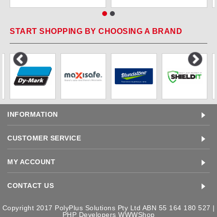
START SHOPPING BY CHOOSING A BRAND
INFORMATION
CUSTOMER SERVICE
MY ACCOUNT
CONTACT US
Copyright 2017 PolyPlus Solutions Pty Ltd ABN 55 164 180 527 |
PHP Developers
WWWShop