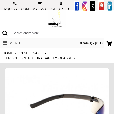
ENQUIRY FORM
MY CART
CHECKOUT
MENU
0 item(s) - $0.00
HOME
ON SITE SAFETY
PROCHOICE FUTURA SAFETY GLASSES