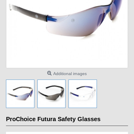
Additional images
ProChoice Futura Safety Glasses