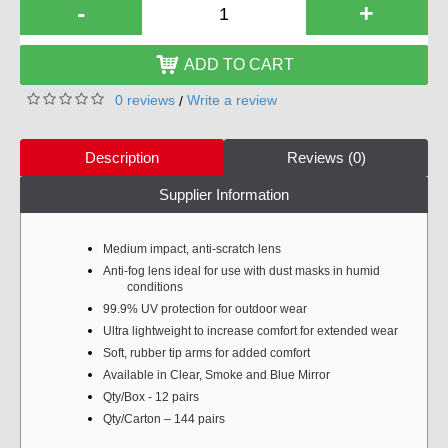
-
+
ADD TO CART
0 reviews
Write a review
/
Description
Reviews (0)
Supplier Information
Medium impact, anti-scratch lens
Anti-fog lens ideal for use with dust masks in humid
conditions
99.9% UV protection for outdoor wear
Ultra lightweight to increase comfort for extended wear
Soft, rubber tip arms for added comfort
Available in Clear, Smoke and Blue Mirror
Qty/Box - 12 pairs
Qty/Carton – 144 pairs