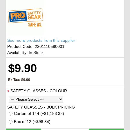
See more products from this supplier
Product Code:
2201110590001
Availability:
In Stock
$9.90
Ex Tax: $9.00
SAFETY GLASSES - COLOUR
SAFETY GLASSES - BULK PRICING
Carton of 144 (+$1,183.38)
Box of 12 (+$98.34)