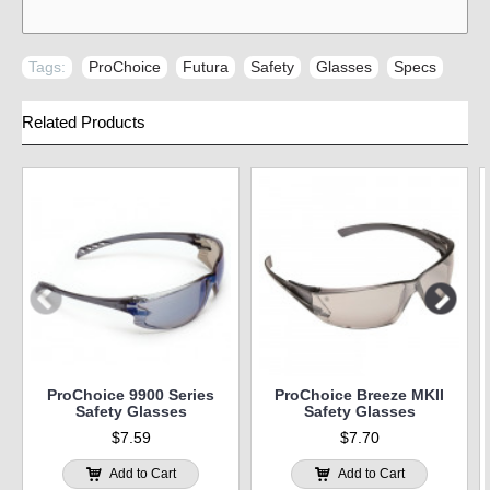
Tags:
ProChoice
,
Futura
,
Safety
,
Glasses
,
Specs
Related Products
ProChoice 9900 Series
ProChoice Breeze MKII
Safety Glasses
Safety Glasses
$7.59
$7.70
Add to Cart
Add to Cart