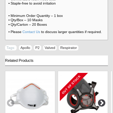
Staple-free to avoid irritation
⦁
Minimum Order Quantity – 1 box
⦁
Qty/Box – 10 Masks
⦁
Qty/Carton – 20 Boxes
⦁
Please
Contact Us
to discuss larger quantities if required.
⦁
Tags:
Apollo
,
P2
,
Valved
,
Respirator
Related Products
OUT OF STOCK