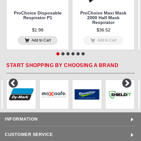
ProChoice Disposable
ProChoice Maxi Mask
Respirator P1
2000 Half Mask
Respirator
$1.98
$36.52
Add to Cart
Add to Cart
START SHOPPING BY CHOOSING A BRAND
INFORMATION
CUSTOMER SERVICE