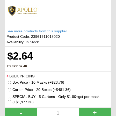
See more products from this supplier
Product Code:
23961911018020
Availability:
In Stock
$2.64
Ex Tax: $2.40
BULK PRICING
Box Price - 10 Masks (+$23.76)
Carton Price - 20 Boxes (+$481.36)
SPECIAL BUY - 5 Cartons - Only $1.80+gst per mask
(+$1,977.36)
-
+