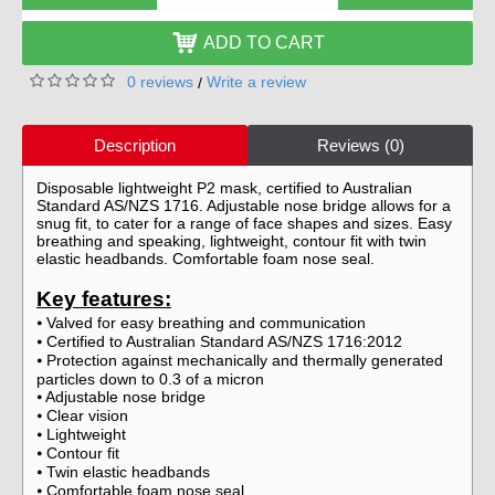
ADD TO CART
0 reviews
Write a review
/
Description
Reviews (0)
Disposable lightweight P2 mask, certified to Australian
Standard AS/NZS 1716. Adjustable nose bridge allows for a
snug fit, to cater for a range of face shapes and sizes. Easy
breathing and speaking, lightweight, contour fit with twin
elastic headbands. Comfortable foam nose seal.
Key features:
Valved for easy breathing and communication
⦁
Certified to Australian Standard AS/NZS 1716:2012
⦁
Protection against mechanically and thermally generated
⦁
particles down to 0.3 of a micron
Adjustable nose bridge
⦁
Clear vision
⦁
Lightweight
⦁
Contour fit
⦁
Twin elastic headbands
⦁
Comfortable foam nose seal
⦁