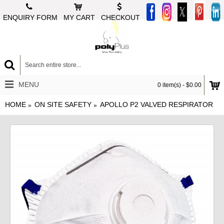
ENQUIRY FORM
MY CART
CHECKOUT
MENU
0 item(s) - $0.00
HOME
ON SITE SAFETY
APOLLO P2 VALVED RESPIRATOR