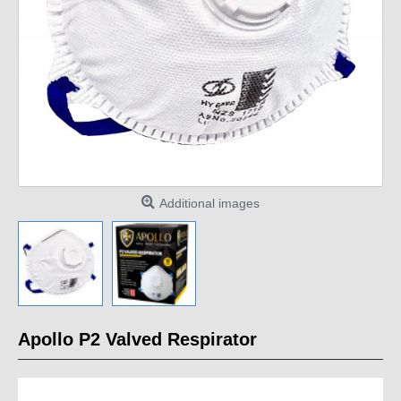
Additional images
Apollo P2 Valved Respirator